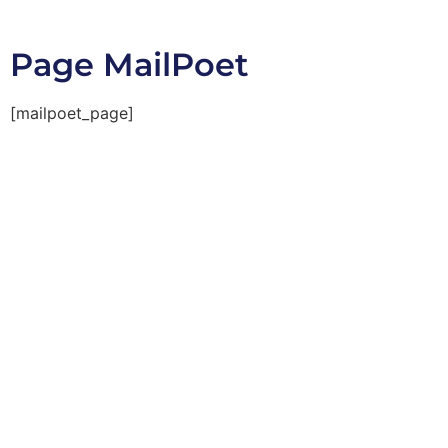
Page MailPoet
[mailpoet_page]